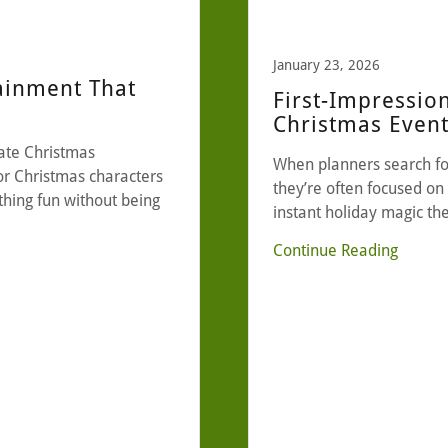
January 23, 2026
ainment That
First-Impressio
Christmas Even
ate Christmas
When planners search fo
or Christmas characters
they’re often focused on 
hing fun without being
instant holiday magic th
Continue Reading