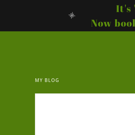
It'
Now book
MY BLOG