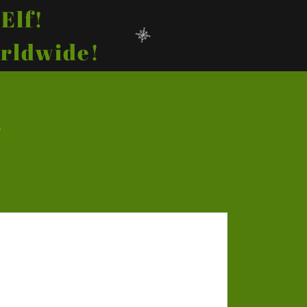
Elf!
orldwide!