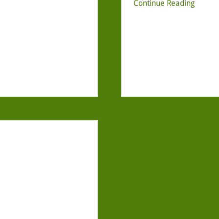
Continue Reading