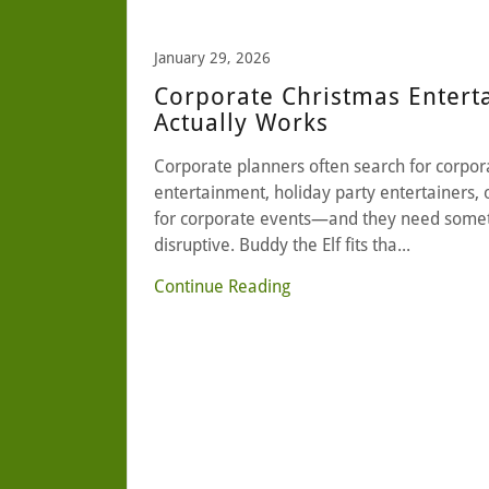
January 29, 2026
Corporate Christmas Entert
Actually Works
Corporate planners often search for corpor
entertainment, holiday party entertainers, 
for corporate events—and they need somet
disruptive. Buddy the Elf fits tha...
Continue Reading