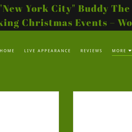
s "New York City" Buddy The 
ing Christmas Events – W
HOME
LIVE APPEARANCE
REVIEWS
MORE