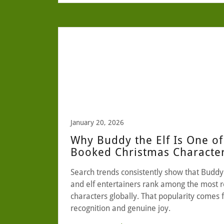
January 20, 2026
Why Buddy the Elf Is One of
Booked Christmas Characte
Search trends consistently show that Buddy 
and elf entertainers rank among the most 
characters globally. That popularity comes
recognition and genuine joy.