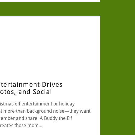
ntertainment Drives
tos, and Social
istmas elf entertainment or holiday
ant more than background noise—they want
ember and share. A Buddy the Elf
creates those mom...