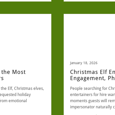
January 18, 2026
 the Most
Christmas Elf E
rs
Engagement, Pho
the Elf, Christmas elves,
People searching for Chr
requested holiday
entertainers for hire w
 from emotional
moments guests will rem
impersonator naturally 