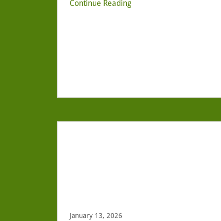
Continue Reading
January 13, 2026