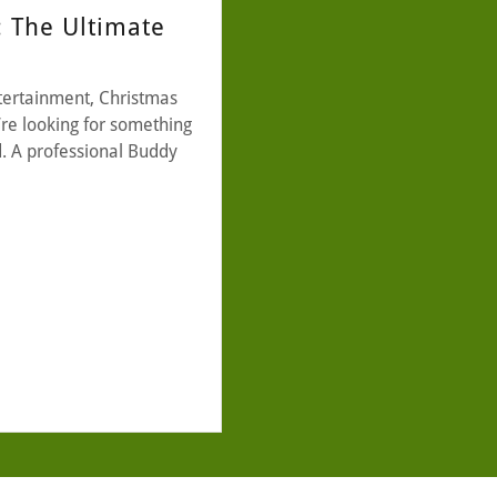
: The Ultimate
tertainment, Christmas
y’re looking for something
d. A professional Buddy