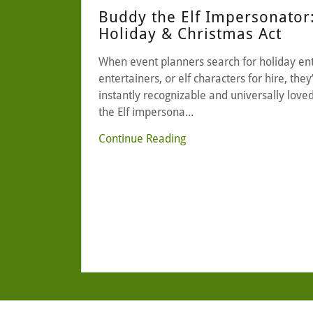
Buddy the Elf Impersonator
Holiday & Christmas Act
When event planners search for holiday en
entertainers, or elf characters for hire, the
instantly recognizable and universally love
the Elf impersona...
Continue Reading