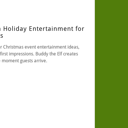
n Holiday Entertainment for
ts
r Christmas event entertainment ideas,
first impressions. Buddy the Elf creates
e moment guests arrive.